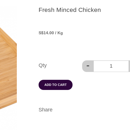
Fresh Minced Chicken
S
$14.00
/ Kg
Qty
ADD TO CART
Share