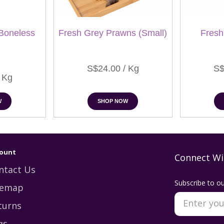
Boneless
Fresh Grey Prawns (Small)
Fresh
S$24.00 / Kg
S$
 Kg
W
SHOP NOW
ount
Connect Wi
ntact Us
Subscribe to ou
temap
turns
qs