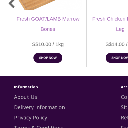
Fresh GOAT/LAMB Marrow
Fresh Chicken 
Bones
Leg
S$10.00 / 1kg
S$14.00 /
SHOP NOW
SHOP NO
Information
Acc
About Us
Co
Delivery Information
Si
Privacy Policy
Re
Terms & Conditions
Fa