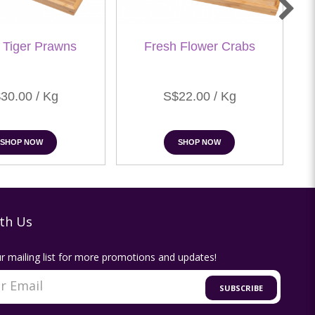
 Tiger Prawns
Fresh Flower Crabs
30.00 / Kg
S$22.00 / Kg
SHOP NOW
SHOP NOW
th Us
r mailing list for more promotions and updates!
SUBSCRIBE