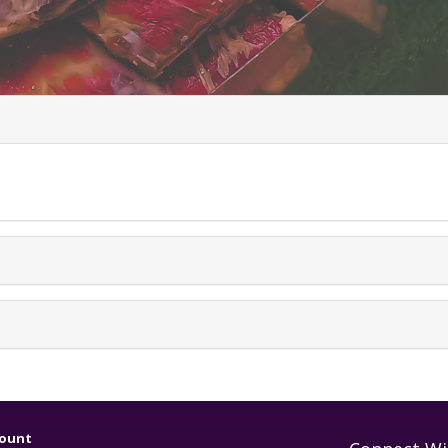
uently Asked Ques
ount