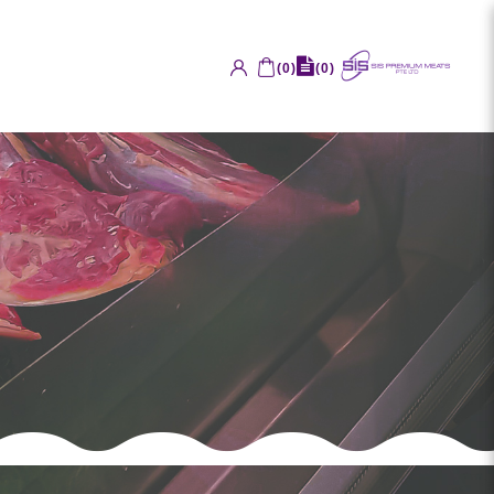
(
0
)
(
0
)