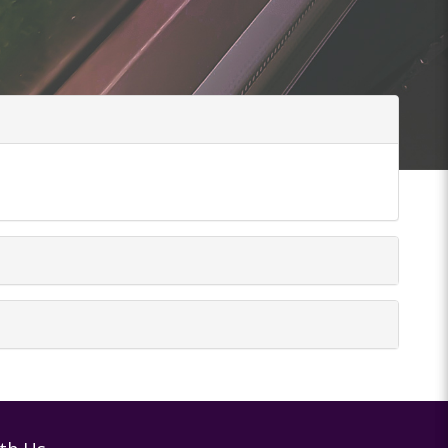
tions