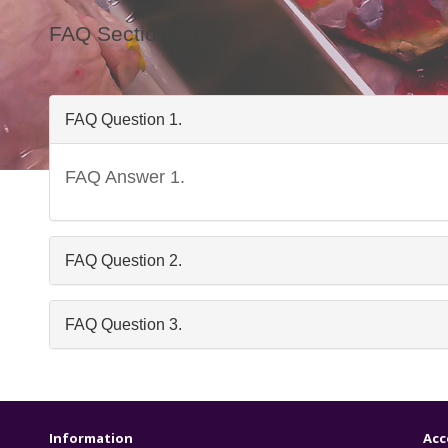
FAQ Section Name
FAQ Question 1.
FAQ Answer 1.
Freq
FAQ Question 2.
FAQ Question 3.
Information
Acc