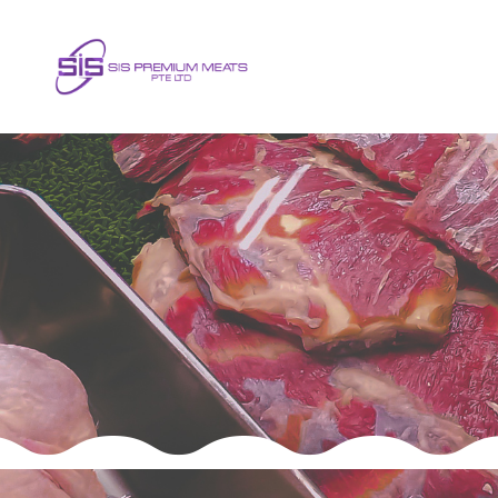
Frequently Asked Question