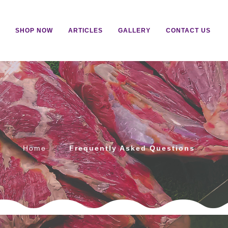
SHOP NOW
ARTICLES
GALLERY
CONTACT US
s
Home
Frequently Asked Questions