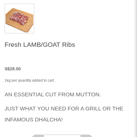
Fresh LAMB/GOAT Ribs
S
$28.00
1kg per quantity added to cart.
AN ESSENTIAL CUT FROM MUTTON.
JUST WHAT YOU NEED FOR A GRILL OR THE
INFAMOUS DHALCHA!