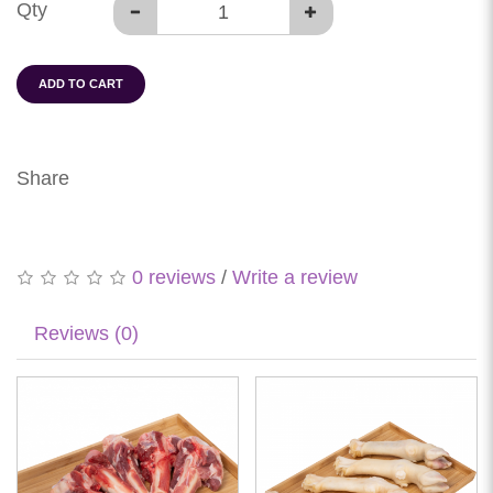
Qty
ADD TO CART
Share
0 reviews
/
Write a review
Reviews (0)