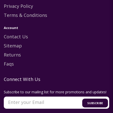
Privacy Policy
Terms & Conditions
Account
Contact Us
Sitemap
Returns
Faqs
Connect With Us
Subscribe to our mailing list for more promotions and updates!
SUBSCRIBE