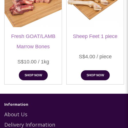
Fresh GOAT/LAMB
Sheep Feet 1 piece
Marrow Bones
S$4.00 / piece
S$10.00 / 1kg
SHOP NOW
SHOP NOW
Information
About Us
Delivery Information