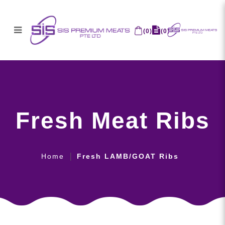
(
0
)
(
0
)
Fresh Meat Ribs
Fresh Meat Ribs
Home
Fresh LAMB/GOAT Ribs