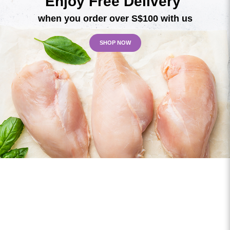
Enjoy Free Delivery
when you order over S$100 with us
SHOP NOW
Custom Order?
Speak with us today for your custom orders!