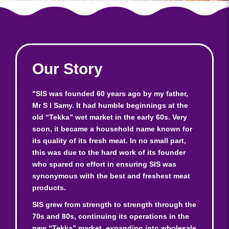
Our Story
"SIS was founded 60 years ago by my father,
Mr S I Samy. It had humble beginnings at the
old “Tekka” wet market in the early 60s. Very
soon, it became a household name known for
its quality of its fresh meat. In no small part,
this was due to the hard work of its founder
who spared no effort in ensuring SIS was
synonymous with the best and freshest meat
products.
SIS grew from strength to strength through the
70s and 80s, continuing its operations in the
new “Tekka” market, expanding into wholesale