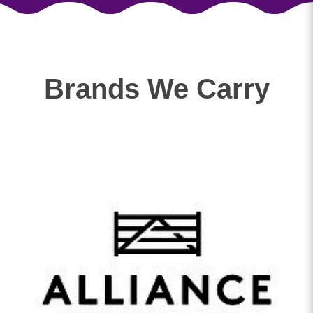
Brands We Carry