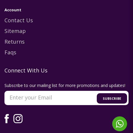
Account
Contact Us
Sitemap
Returns
Faqs
Connect With Us
Subscribe to our mailing list for more promotions and updates!
SUBSCRIBE