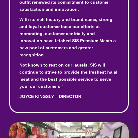
outfit renewed its commitment to customer
satisfaction and innovation.
With its rich history and brand name, strong
and loyal customer base our efforts at
rebranding, customer centricity and
innovation have fetched SIS Premium Meats a
new pool of customers and greater
recognition.
Not known to rest on our laurels, SIS will
continue to strive to provide the freshest halal
meat and the best possible service to serve
you, our customers.
"
JOYCE KINGSLY – DIRECTOR