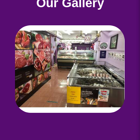
Our Gallery