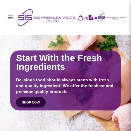
SIS Premium Meats Pte Ltd
(
0
)
(
0
)
Start With the Fresh
Ingredients
Delicious food should always starts with fresh
and quality ingredient! We offer the freshest and
premium quality products.
SHOP NOW