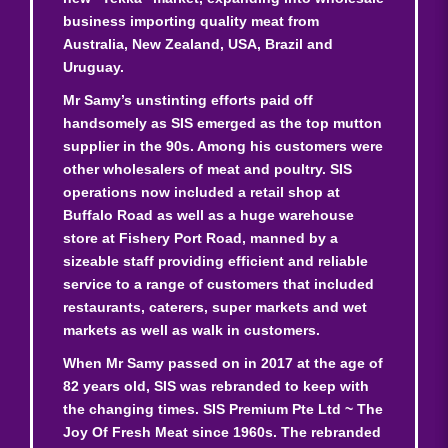
business importing quality meat from
Australia, New Zealand, USA, Brazil and
Uruguay.
Mr Samy’s unstinting efforts paid off
handsomely as SIS emerged as the top mutton
supplier in the 90s. Among his customers were
other wholesalers of meat and poultry. SIS
operations now included a retail shop at
Buffalo Road as well as a huge warehouse
store at Fishery Port Road, manned by a
sizeable staff providing efficient and reliable
service to a range of customers that included
restaurants, caterers, super markets and wet
markets as well as walk in customers.
When Mr Samy passed on in 2017 at the age of
82 years old, SIS was rebranded to keep with
the changing times. SIS Premium Pte Ltd ~ The
Joy Of Fresh Meat since 1960s. The rebranded