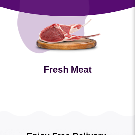
Fresh Meat