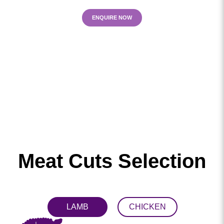
ENQUIRE NOW
Meat Cuts Selection
LAMB
CHICKEN