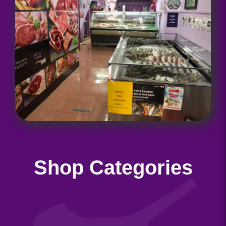
Shop Categories