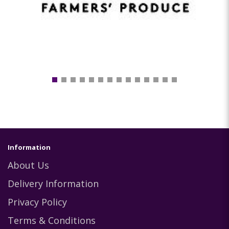
Information
About Us
Delivery Information
Privacy Policy
Terms & Conditions