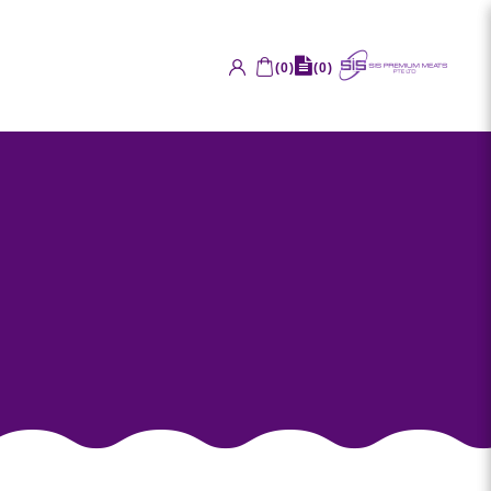
(
0
)
(
0
)