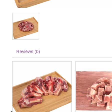
Reviews (0)