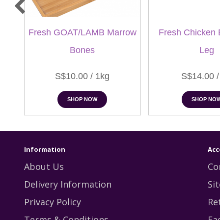
Fresh GOAT/LAMB Marrow
Fresh Chicken 
Bones
Leg
S$10.00 / 1kg
S$14.00 /
SHOP NOW
SHOP NO
Information
Acc
About Us
Co
Delivery Information
Si
Privacy Policy
Re
Terms & Conditions
Fa