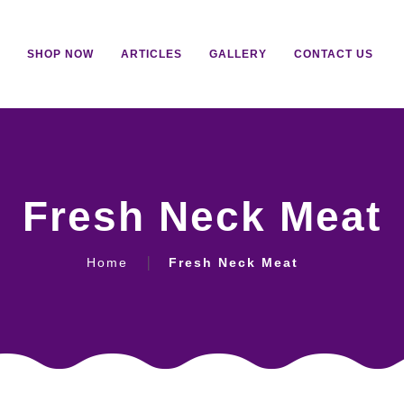
SHOP NOW
ARTICLES
GALLERY
CONTACT US
Fresh Neck Meat
Home
Fresh Neck Meat