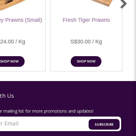
ey Prawns (Small)
Fresh Tiger Prawns
24.00 / Kg
S$30.00 / Kg
SHOP NOW
SHOP NOW
th Us
r mailing list for more promotions and updates!
SUBSCRIBE