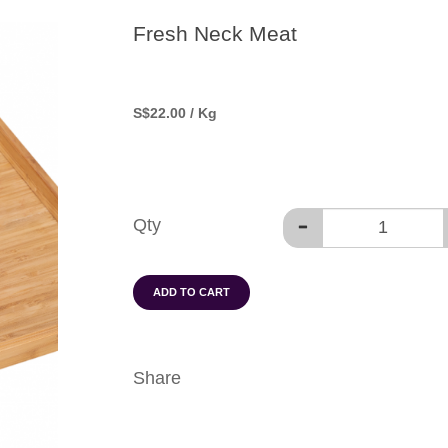
Fresh Neck Meat
S
$22.00
/ Kg
Qty
ADD TO CART
Share