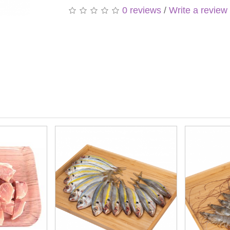
0 reviews
/
Write a review