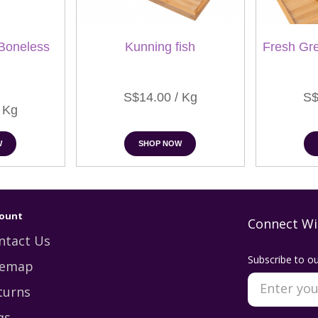
Boneless
Kunning fish
Fresh Gr
S$14.00 / Kg
S$
 Kg
W
SHOP NOW
ount
Connect Wi
ntact Us
Subscribe to ou
temap
turns
qs