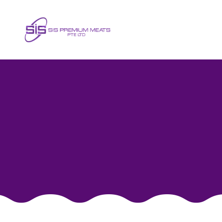
Fresh Neck Meat