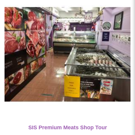
SIS Premium Meats Shop Tour