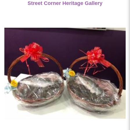
Street Corner Heritage Gallery