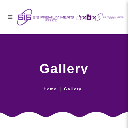
(
0
)
(
0
)
Gallery
Gallery
Home
Gallery