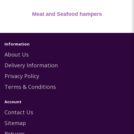
Meat and Seafood hampers
Information
About Us
Delivery Information
Privacy Policy
Terms & Conditions
Account
Contact Us
Sitemap
Returns