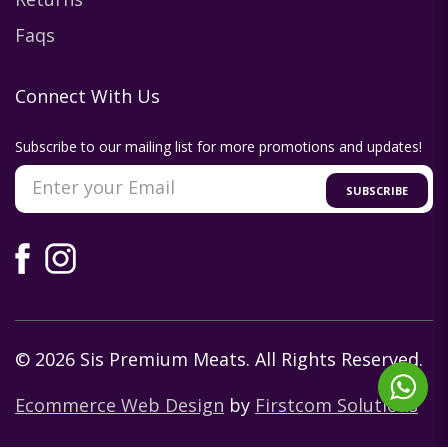
Faqs
Connect With Us
Subscribe to our mailing list for more promotions and updates!
SUBSCRIBE
© 2026 Sis Premium Meats. All Rights Reserved.
Ecommerce Web Design
by
Firstcom Solutions