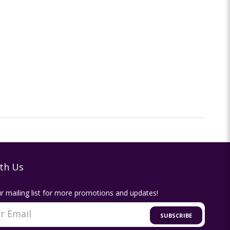
th Us
r mailing list for more promotions and updates!
SUBSCRIBE