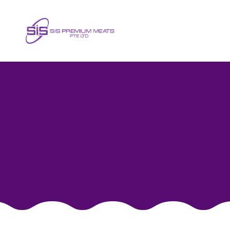
Horse Mackerel