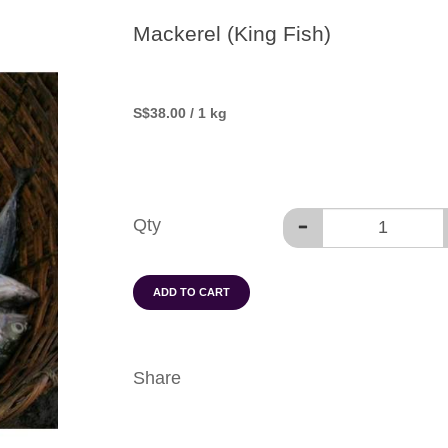
Mackerel (King Fish)
S
$38.00
/ 1 kg
Qty
ADD TO CART
Share