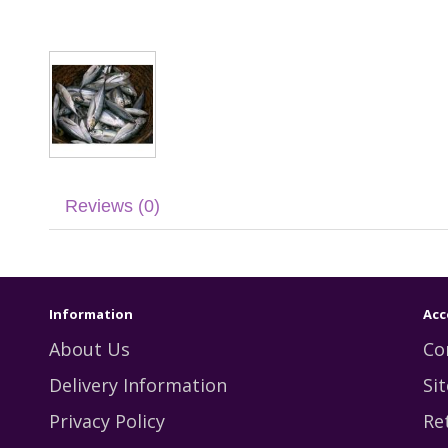
Reviews (0)
Information
Acc
About Us
Co
Delivery Information
Si
Privacy Policy
Re