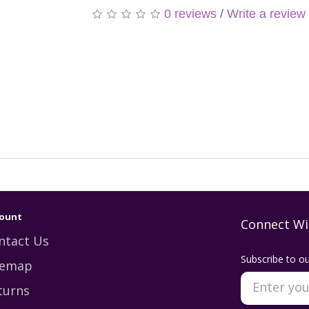
0 reviews
/
Write a review
ount
Connect Wi
ntact Us
Subscribe to ou
temap
turns