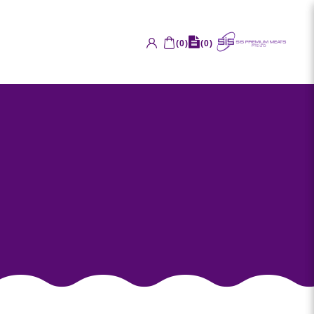
(
0
)
(
0
)