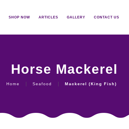
SHOP NOW
ARTICLES
GALLERY
CONTACT US
Horse Mackerel
Home
Seafood
Mackerel (King Fish)