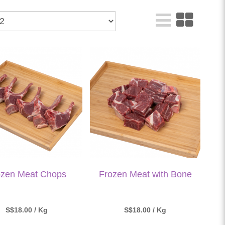
ozen Meat Chops
Frozen Meat with Bone
S$18.00 / Kg
S$18.00 / Kg