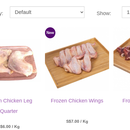
y:
Show:
New
n Chicken Leg
Frozen Chicken Wings
Fr
Quarter
S$7.00 / Kg
$6.00 / Kg