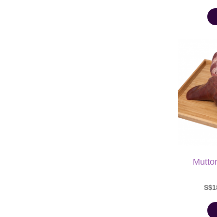
Mutto
S$1