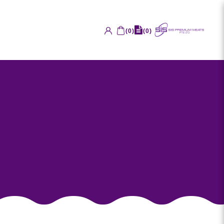
(
0
)
(
0
)