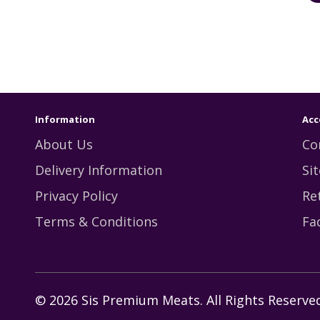
Information
Acc
About Us
Co
Delivery Information
Si
Privacy Policy
Re
Terms & Conditions
Fa
© 2026 Sis Premium Meats. All Rights Reserved