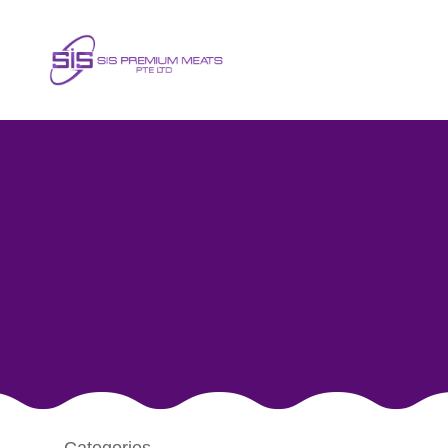
Poultry