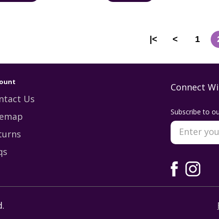
|<
<
1
ount
Connect Wi
ntact Us
Subscribe to ou
temap
turns
qs
.