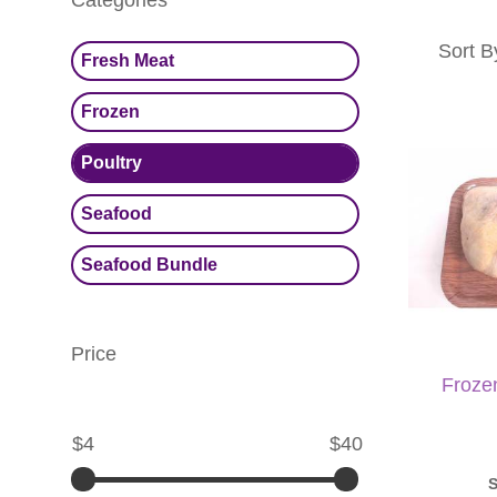
Categories
Sort B
Fresh Meat
Frozen
Poultry
Seafood
Seafood Bundle
Price
Froze
$4
$40
S