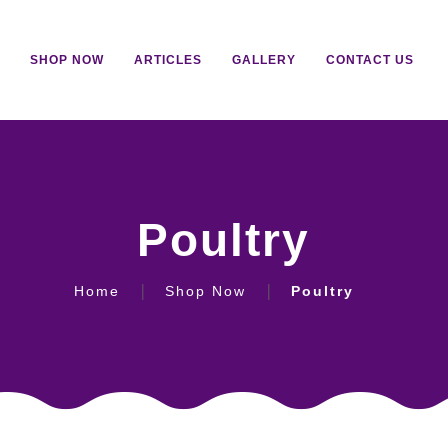
SHOP NOW
ARTICLES
GALLERY
CONTACT US
Poultry
Home
Shop Now
Poultry