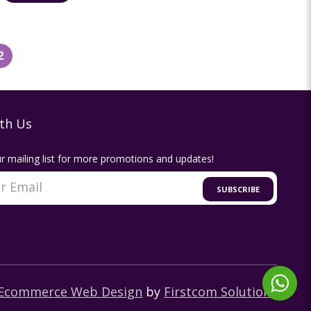
2
th Us
r mailing list for more promotions and updates!
SUBSCRIBE
Ecommerce Web Design
by
Firstcom Solutions