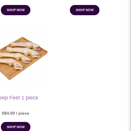
SHOP NOW
SHOP NOW
eep Feet 1 piece
S$4.00 / piece
SHOP NOW