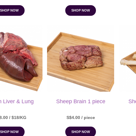
SHOP NOW
SHOP NOW
n Liver & Lung
Sheep Brain 1 piece
Sh
8.00 / $18/KG
S$4.00 / piece
SHOP NOW
SHOP NOW